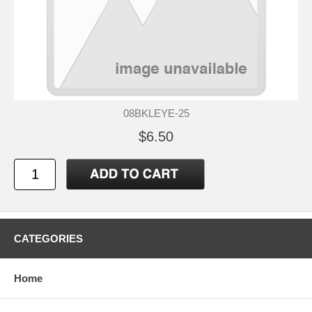
08BKLEYE-25
$6.50
CATEGORIES
Home