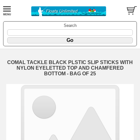
Search
COMAL TACKLE BLACK PLSTIC SLIP STICKS WITH
NYLON EYELETTED TOP AND CHAMFERED
BOTTOM - BAG OF 25