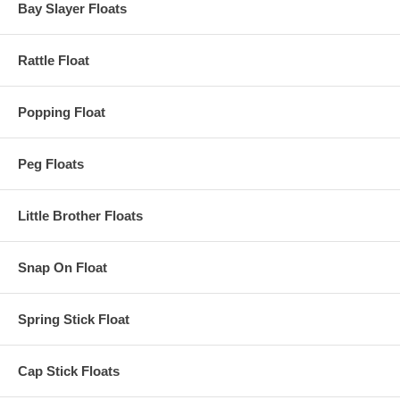
Bay Slayer Floats
Rattle Float
Popping Float
Peg Floats
Little Brother Floats
Snap On Float
Spring Stick Float
Cap Stick Floats