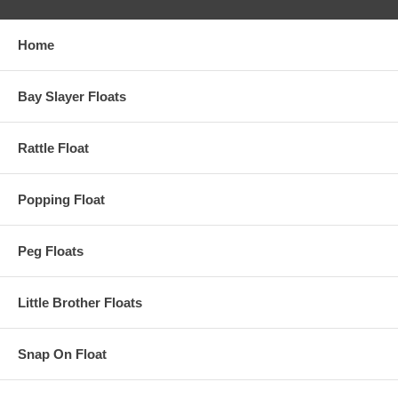
Home
Bay Slayer Floats
Rattle Float
Popping Float
Peg Floats
Little Brother Floats
Snap On Float