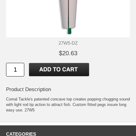
27W5-DZ
$20.63
Product Description
Comal Tackle's patented concave top creates popping chugging sound
with light rod tip action to attract fish. Custom fitted pegs insure long
easy use. 27W5
CATEGORIES