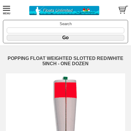
Search
POPPING FLOAT WEIGHTED SLOTTED RED/WHITE
5INCH - ONE DOZEN