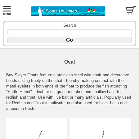
Search
Oval
Bay Slayer Floats feature a stainless steel wire shaft and decorative
beads sliding freely on the shaft, thereby making contact with the
metal eyelets in both ends of the float to produce the fish attracting
"Rattle Effect". Ideal for saltgrass marshes and shallow bahs for
redfish and trout. Use with live bait or many artificials. Popularly used
for Redfish and Trout in saltwater and also used for black bass and
stripers in fresh.