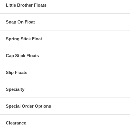
Little Brother Floats
Snap On Float
Spring Stick Float
Cap Stick Floats
Slip Floats
Specialty
Special Order Options
Clearance