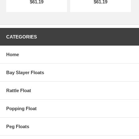
$61.19
$61.19
CATEGORIES
Home
Bay Slayer Floats
Rattle Float
Popping Float
Peg Floats