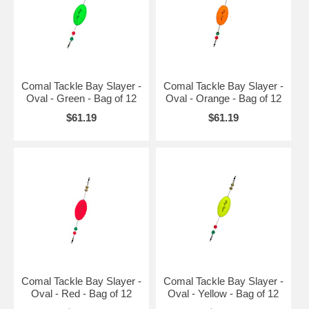
Comal Tackle Bay Slayer -
Comal Tackle Bay Slayer -
Oval - Green - Bag of 12
Oval - Orange - Bag of 12
$61.19
$61.19
Comal Tackle Bay Slayer -
Comal Tackle Bay Slayer -
Oval - Red - Bag of 12
Oval - Yellow - Bag of 12