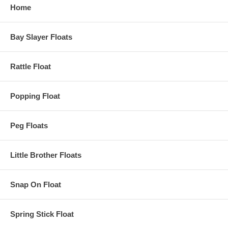
Home
Bay Slayer Floats
Rattle Float
Popping Float
Peg Floats
Little Brother Floats
Snap On Float
Spring Stick Float