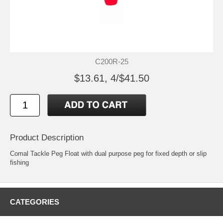
C200R-25
$13.61, 4/$41.50
Product Description
Comal Tackle Peg Float with dual purpose peg for fixed depth or slip
fishing
CATEGORIES