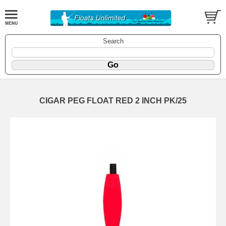
Search
CIGAR PEG FLOAT RED 2 INCH PK/25