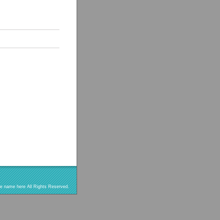
re name here All Rights Reserved.