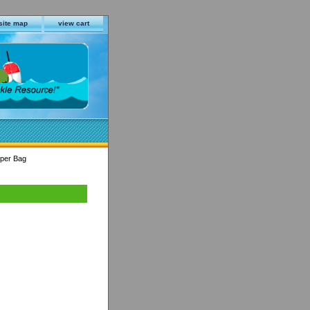
site map
view cart
 per Bag