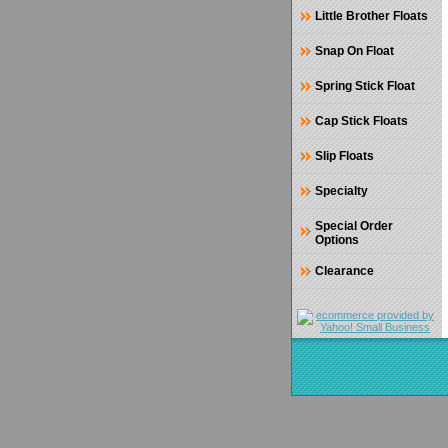
Little Brother Floats
Snap On Float
Spring Stick Float
Cap Stick Floats
Slip Floats
Specialty
Special Order
Options
Clearance