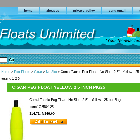
home
about us
privacy policy
send email
Home
>
Peg Floats
>
Cigar
>
No Slot
> Comal Tackle Peg Float - No Slot - 2.5" - Yellow - 25
testing 1 2 3
CIGAR PEG FLOAT YELLOW 2.5 INCH PK/25
Comal Tackle Peg Float - No Slot - 2.5" - Yellow - 25 per Bag
Item#
C250Y-25
$14.72, 4/$46.00