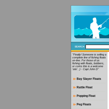
SEARCH
"Finally! Someone is selling a
complete line of fishing floats
on-line. For those of us
fishing with floats, bobbers,
or corks this is a welcome
'site'. ;) - Capt John D"
Bay Slayer Floats
Rattle Float
Popping Float
Peg Floats