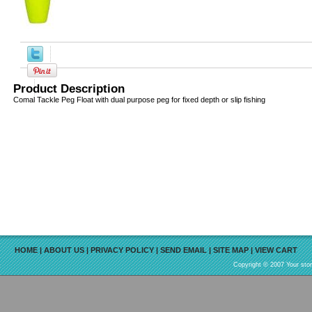
Product Description
Comal Tackle Peg Float with dual purpose peg for fixed depth or slip fishing
HOME
|
ABOUT US
|
PRIVACY POLICY
|
SEND EMAIL
|
SITE MAP
|
VIEW CART
Copyright © 2007 Your sto