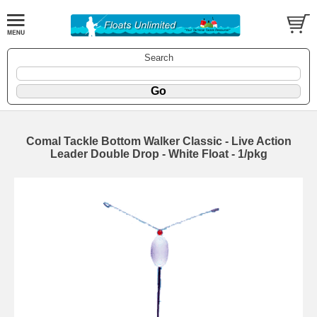
Search
Comal Tackle Bottom Walker Classic - Live Action
Leader Double Drop - White Float - 1/pkg