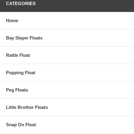
CATEGORIES
Home
Bay Slayer Floats
Rattle Float
Popping Float
Peg Floats
Little Brother Floats
Snap On Float