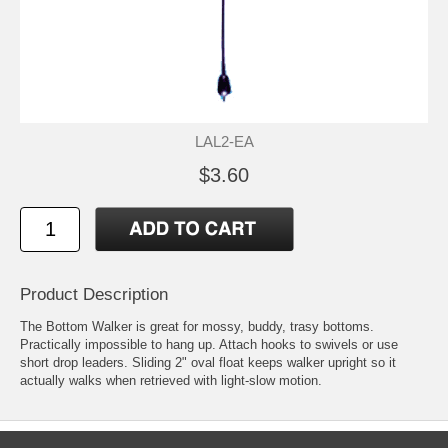
LAL2-EA
$3.60
Product Description
The Bottom Walker is great for mossy, buddy, trasy bottoms.
Practically impossible to hang up. Attach hooks to swivels or use
short drop leaders. Sliding 2" oval float keeps walker upright so it
actually walks when retrieved with light-slow motion.