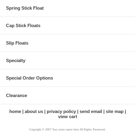
Spring Stick Float
Cap Stick Floats
Slip Floats
Specialty
Special Order Options
Clearance
home
about us
privacy policy
send email
site map
view cart
Copyright © 2007 Your store name here All Rights Reserved.