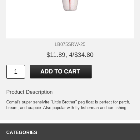
LB075SRW-25
$11.89, 4/$34.80
Product Description
Comal's super sensivite "Little Brother" peg float is perfect for perch,
bream, and crappie. Also popular with fly fisherman and ice fishing.
CATEGORIES