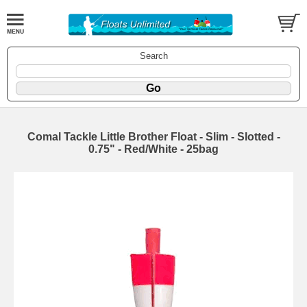
Search
Comal Tackle Little Brother Float - Slim - Slotted -
0.75" - Red/White - 25bag