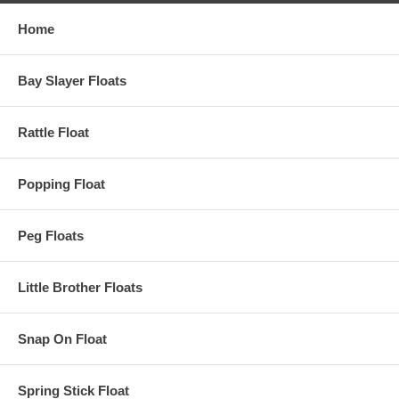
Home
Bay Slayer Floats
Rattle Float
Popping Float
Peg Floats
Little Brother Floats
Snap On Float
Spring Stick Float