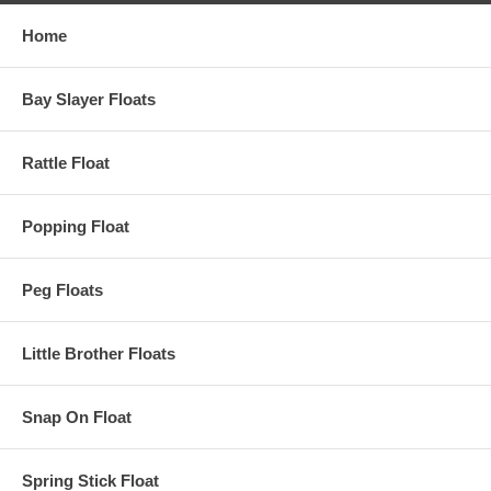
Home
Bay Slayer Floats
Rattle Float
Popping Float
Peg Floats
Little Brother Floats
Snap On Float
Spring Stick Float