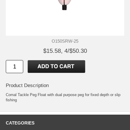
O150SRW-25
$15.58, 4/$50.30
Product Description
Comal Tackle Peg Float with dual purpose peg for fixed depth or slip
fishing
CATEGORIES