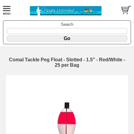
Search
Comal Tackle Peg Float - Slotted - 1.5" - Red/White -
25 per Bag