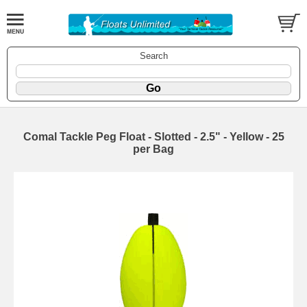
Search
Comal Tackle Peg Float - Slotted - 2.5" - Yellow - 25
per Bag