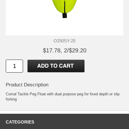
O250SY-25
$17.78, 2/$29.20
Product Description
Comal Tackle Peg Float with dual purpose peg for fixed depth or slip
fishing
CATEGORIES