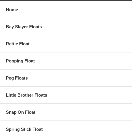
Home
Bay Slayer Floats
Rattle Float
Popping Float
Peg Floats
Little Brother Floats
Snap On Float
Spring Stick Float