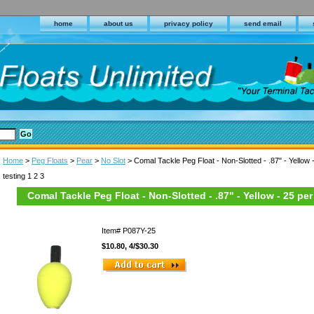
home
about us
privacy policy
send email
Home
>
Peg Floats
>
Pear
>
No Slot
> Comal Tackle Peg Float - Non-Slotted - .87" - Yellow 
testing 1 2 3
Comal Tackle Peg Float - Non-Slotted - .87" - Yellow - 25 pe
Item#
P087Y-25
$10.80, 4/$30.30