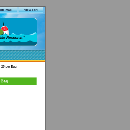
site map
view cart
- 25 per Bag
r Bag