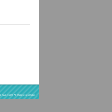
re name here All Rights Reserved.