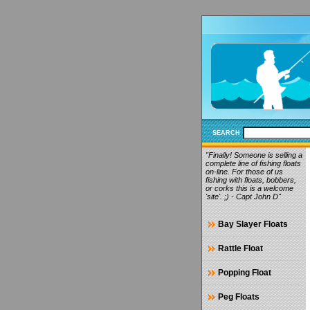
SEARCH
"Finally! Someone is selling a
complete line of fishing floats
on-line. For those of us
fishing with floats, bobbers,
or corks this is a welcome
'site'. ;) - Capt John D"
Bay Slayer Floats
Rattle Float
Popping Float
Peg Floats