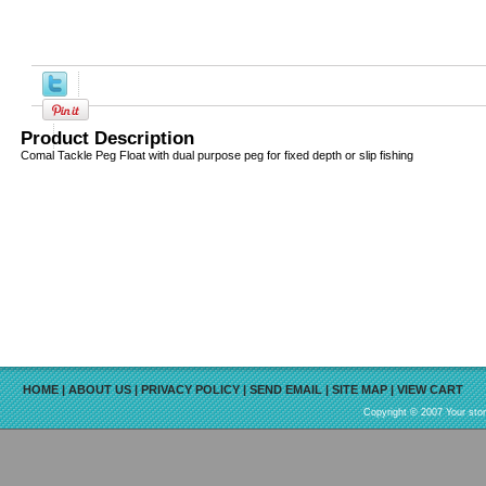
Product Description
Comal Tackle Peg Float with dual purpose peg for fixed depth or slip fishing
HOME
|
ABOUT US
|
PRIVACY POLICY
|
SEND EMAIL
|
SITE MAP
|
VIEW CART
Copyright © 2007 Your sto