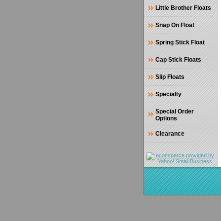
Little Brother Floats
Snap On Float
Spring Stick Float
Cap Stick Floats
Slip Floats
Specialty
Special Order
Options
Clearance