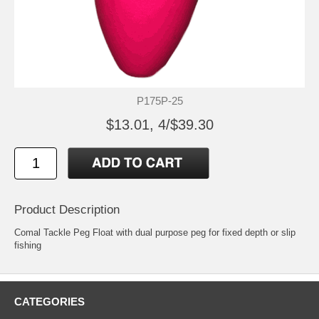
P175P-25
$13.01, 4/$39.30
Product Description
Comal Tackle Peg Float with dual purpose peg for fixed depth or slip
fishing
CATEGORIES