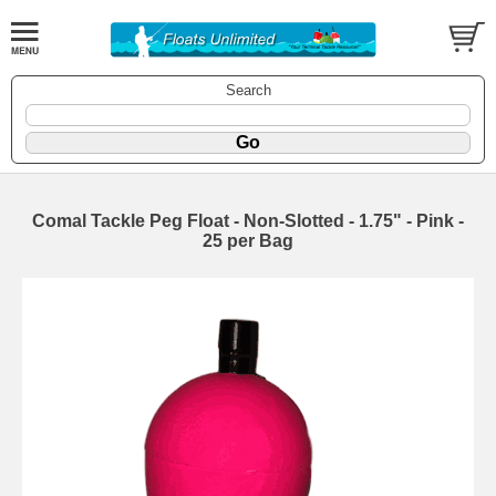
Search
Comal Tackle Peg Float - Non-Slotted - 1.75" - Pink -
25 per Bag