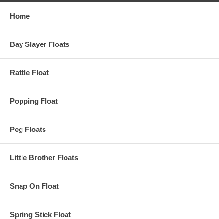
Home
Bay Slayer Floats
Rattle Float
Popping Float
Peg Floats
Little Brother Floats
Snap On Float
Spring Stick Float