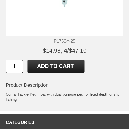
P175SY-25
$14.98, 4/$47.10
Product Description
Comal Tackle Peg Float with dual purpose peg for fixed depth or slip
fishing
CATEGORIES