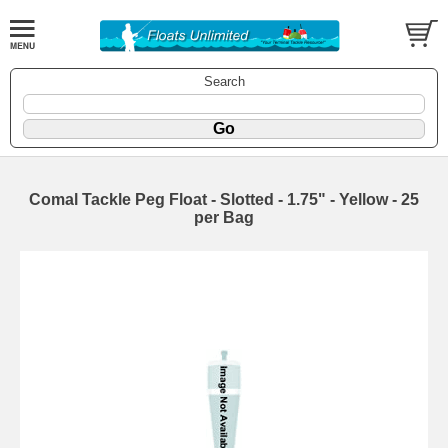
Search
Comal Tackle Peg Float - Slotted - 1.75" - Yellow - 25
per Bag