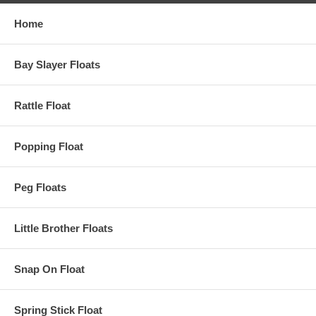
Home
Bay Slayer Floats
Rattle Float
Popping Float
Peg Floats
Little Brother Floats
Snap On Float
Spring Stick Float