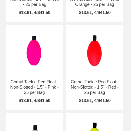
- 25 per Bag
Orange - 25 per Bag
$13.61, 4/$41.50
$13.61, 4/$41.50
Comal Tackle Peg Float -
Comal Tackle Peg Float -
Non-Slotted - 1.5" - Pink -
Non-Slotted - 1.5" - Red -
25 per Bag
25 per Bag
$13.61, 4/$41.50
$13.61, 4/$41.50