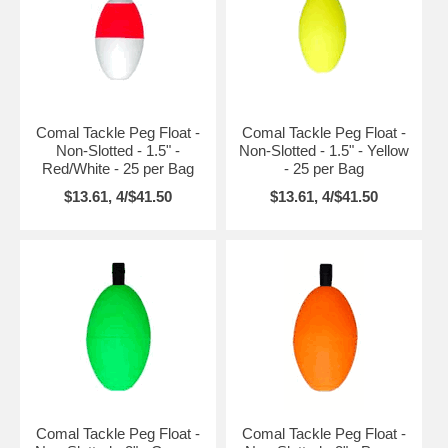
Comal Tackle Peg Float -
Comal Tackle Peg Float -
Non-Slotted - 1.5" -
Non-Slotted - 1.5" - Yellow
Red/White - 25 per Bag
- 25 per Bag
$13.61, 4/$41.50
$13.61, 4/$41.50
Comal Tackle Peg Float -
Comal Tackle Peg Float -