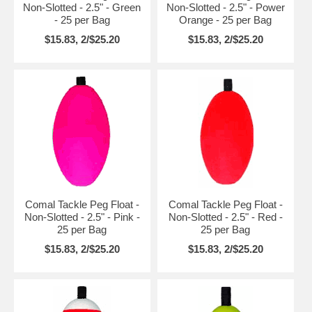
Non-Slotted - 2.5" - Green
Non-Slotted - 2.5" - Power
- 25 per Bag
Orange - 25 per Bag
$15.83, 2/$25.20
$15.83, 2/$25.20
Comal Tackle Peg Float -
Comal Tackle Peg Float -
Non-Slotted - 2.5" - Pink -
Non-Slotted - 2.5" - Red -
25 per Bag
25 per Bag
$15.83, 2/$25.20
$15.83, 2/$25.20