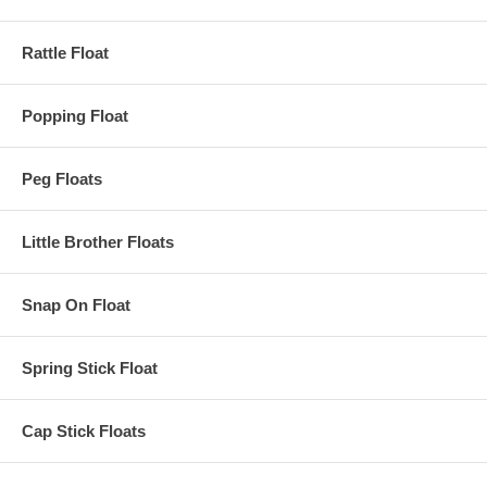
Rattle Float
Popping Float
Peg Floats
Little Brother Floats
Snap On Float
Spring Stick Float
Cap Stick Floats