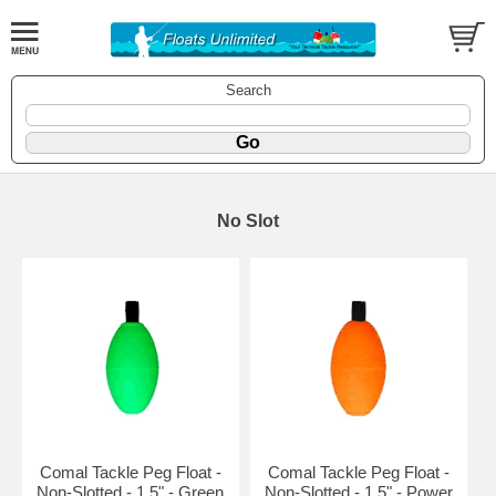
Search
No Slot
Comal Tackle Peg Float -
Comal Tackle Peg Float -
Non-Slotted - 1.5" - Green
Non-Slotted - 1.5" - Power