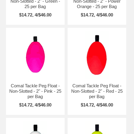
Non-Slotted - 2" - Green -
Non-Slotted - 2" - Power
25 per Bag
Orange - 25 per Bag
$14.72, 4/$46.00
$14.72, 4/$46.00
Comal Tackle Peg Float -
Comal Tackle Peg Float -
Non-Slotted - 2" - Pink - 25
Non-Slotted - 2" - Red - 25
per Bag
per Bag
$14.72, 4/$46.00
$14.72, 4/$46.00