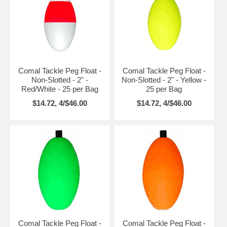
Comal Tackle Peg Float -
Comal Tackle Peg Float -
Non-Slotted - 2" -
Non-Slotted - 2" - Yellow -
Red/White - 25 per Bag
25 per Bag
$14.72, 4/$46.00
$14.72, 4/$46.00
Comal Tackle Peg Float -
Comal Tackle Peg Float -