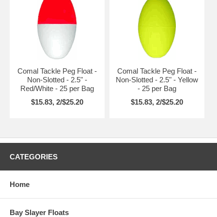
Comal Tackle Peg Float -
Comal Tackle Peg Float -
Non-Slotted - 2.5" -
Non-Slotted - 2.5" - Yellow
Red/White - 25 per Bag
- 25 per Bag
$15.83, 2/$25.20
$15.83, 2/$25.20
CATEGORIES
Home
Bay Slayer Floats