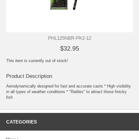
PHL125NBR-PK2-12
$32.95
This item is currently out of stock!
Product Description
Aerodynamically designed for fast and accurate casts * High visibility
in all types of weather conditions * "Rattles" to attract those finicky
fish
CATEGORIES