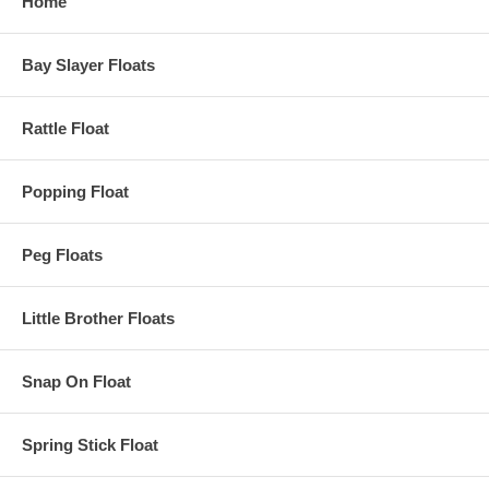
Home
Bay Slayer Floats
Rattle Float
Popping Float
Peg Floats
Little Brother Floats
Snap On Float
Spring Stick Float