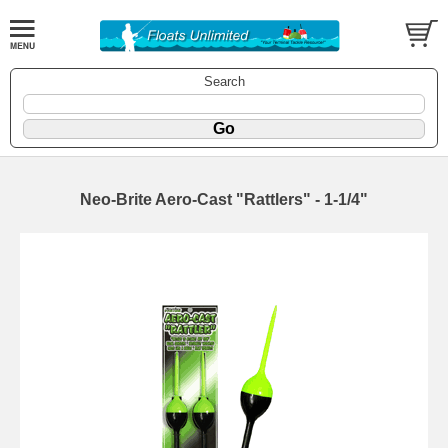
Search
Neo-Brite Aero-Cast "Rattlers" - 1-1/4"