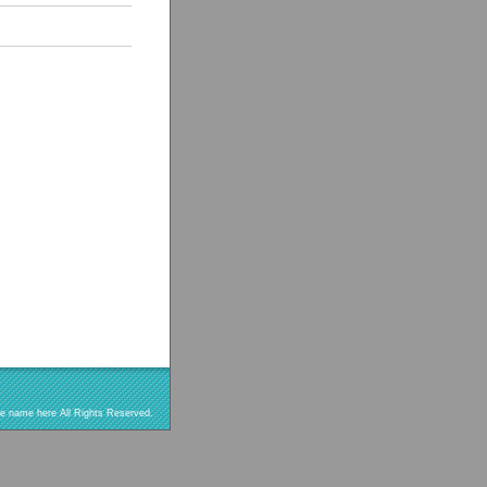
re name here All Rights Reserved.