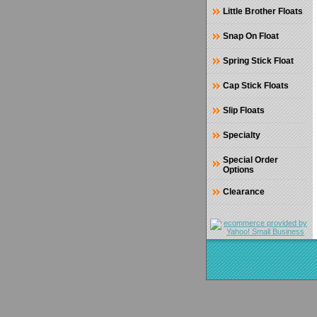
Little Brother Floats
Snap On Float
Spring Stick Float
Cap Stick Floats
Slip Floats
Specialty
Special Order
Options
Clearance