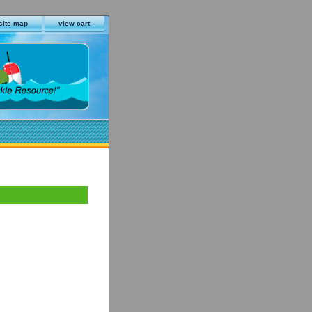
site map
view cart