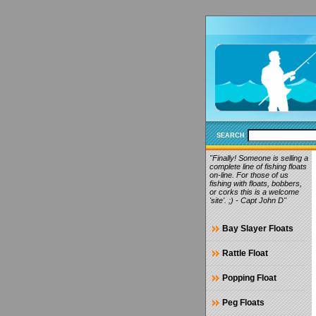
SEARCH
"Finally! Someone is selling a
complete line of fishing floats
on-line. For those of us
fishing with floats, bobbers,
or corks this is a welcome
'site'. ;) - Capt John D"
Bay Slayer Floats
Rattle Float
Popping Float
Peg Floats