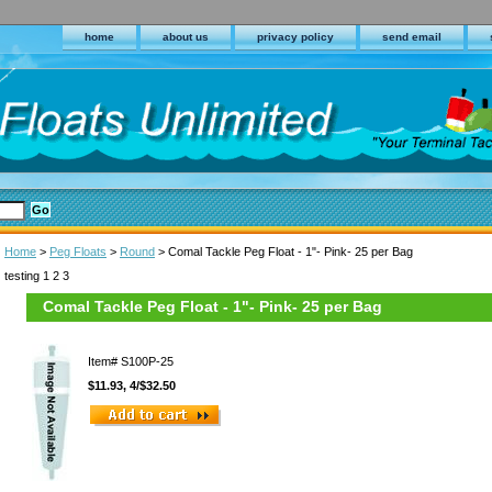
home
about us
privacy policy
send email
Home
>
Peg Floats
>
Round
> Comal Tackle Peg Float - 1"- Pink- 25 per Bag
testing 1 2 3
Comal Tackle Peg Float - 1"- Pink- 25 per Bag
Item#
S100P-25
$11.93, 4/$32.50