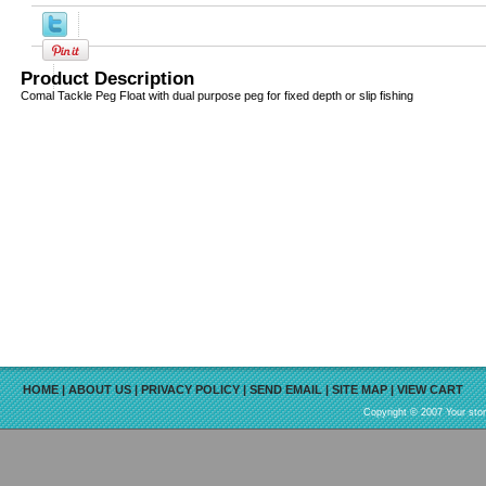
Product Description
Comal Tackle Peg Float with dual purpose peg for fixed depth or slip fishing
HOME
|
ABOUT US
|
PRIVACY POLICY
|
SEND EMAIL
|
SITE MAP
|
VIEW CART
Copyright © 2007 Your sto