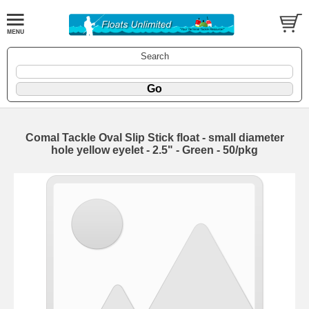
Search
Comal Tackle Oval Slip Stick float - small diameter
hole yellow eyelet - 2.5" - Green - 50/pkg