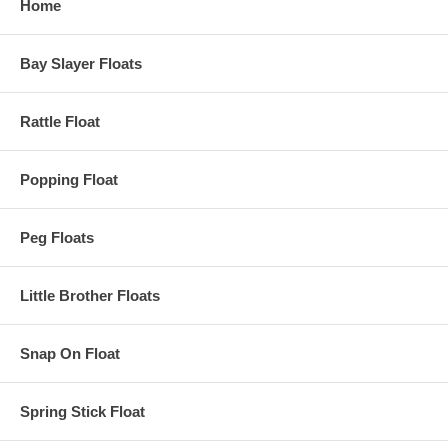
Home
Bay Slayer Floats
Rattle Float
Popping Float
Peg Floats
Little Brother Floats
Snap On Float
Spring Stick Float