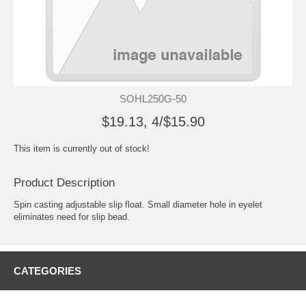
SOHL250G-50
$19.13, 4/$15.90
This item is currently out of stock!
Product Description
Spin casting adjustable slip float. Small diameter hole in eyelet
eliminates need for slip bead.
CATEGORIES