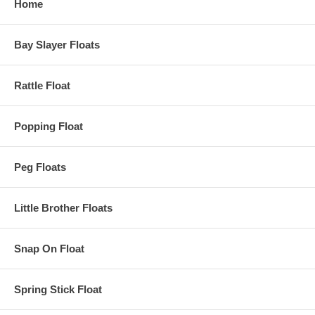
Home
Bay Slayer Floats
Rattle Float
Popping Float
Peg Floats
Little Brother Floats
Snap On Float
Spring Stick Float