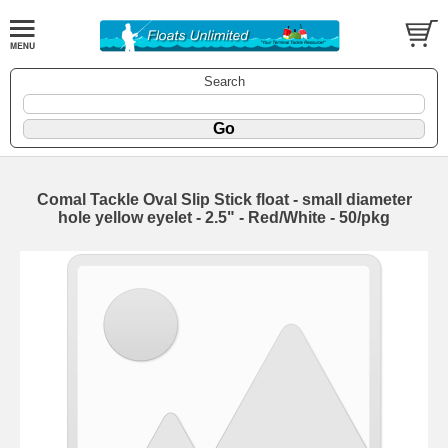
Search
Comal Tackle Oval Slip Stick float - small diameter
hole yellow eyelet - 2.5" - Red/White - 50/pkg