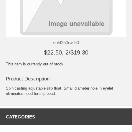
sohl250rw-50
$22.50, 2/$19.30
This item is currently out of stock!
Product Description
Spin casting adjustable slip float. Small diameter hole in eyelet
eliminates need for slip bead.
CATEGORIES