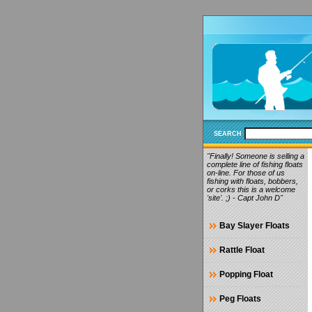
SEARCH
"Finally! Someone is selling a
complete line of fishing floats
on-line. For those of us
fishing with floats, bobbers,
or corks this is a welcome
'site'. ;) - Capt John D"
Bay Slayer Floats
Rattle Float
Popping Float
Peg Floats