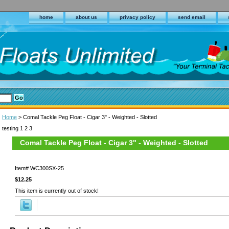
home
about us
privacy policy
send email
Home
> Comal Tackle Peg Float - Cigar 3" - Weighted - Slotted
testing 1 2 3
Comal Tackle Peg Float - Cigar 3" - Weighted - Slotted
Item#
WC300SX-25
$12.25
This item is currently out of stock!