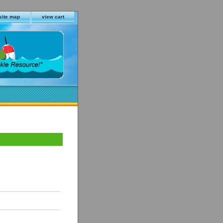
site map
view cart