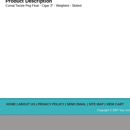
Product Description
Comal Tackle Peg Float - Cigar 3" - Weighted - Slotted
HOME
|
ABOUT US
|
PRIVACY POLICY
|
SEND EMAIL
|
SITE MAP
|
VIEW CART
Copyright © 2007 Your sto