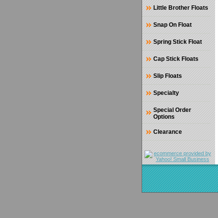
Little Brother Floats
Snap On Float
Spring Stick Float
Cap Stick Floats
Slip Floats
Specialty
Special Order
Options
Clearance