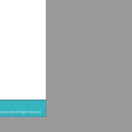
re name here All Rights Reserved.