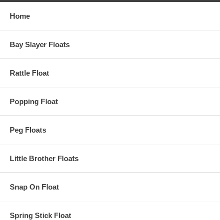
Home
Bay Slayer Floats
Rattle Float
Popping Float
Peg Floats
Little Brother Floats
Snap On Float
Spring Stick Float