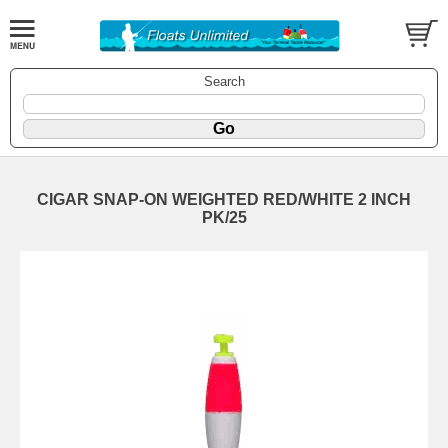
Search
CIGAR SNAP-ON WEIGHTED RED/WHITE 2 INCH
PK/25