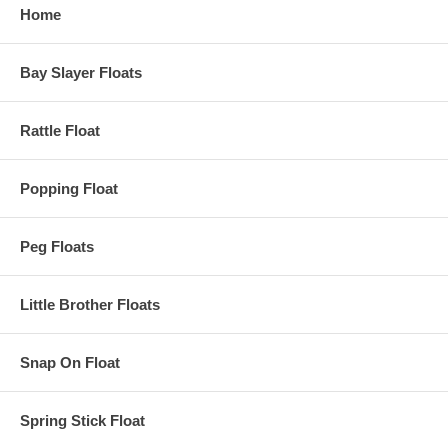
Home
Bay Slayer Floats
Rattle Float
Popping Float
Peg Floats
Little Brother Floats
Snap On Float
Spring Stick Float