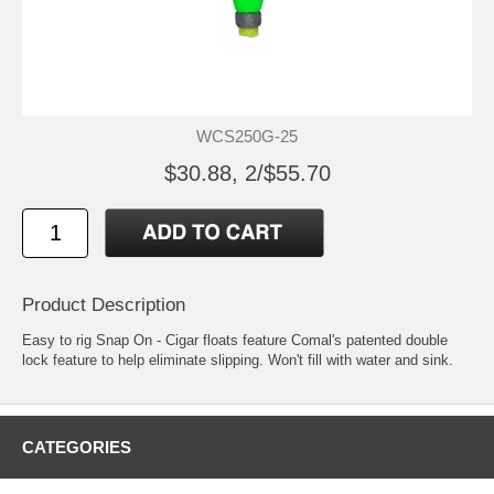
WCS250G-25
$30.88, 2/$55.70
Product Description
Easy to rig Snap On - Cigar floats feature Comal's patented double
lock feature to help eliminate slipping. Won't fill with water and sink.
CATEGORIES