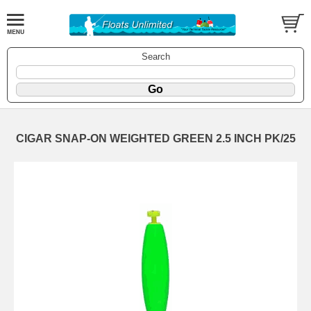
Search
CIGAR SNAP-ON WEIGHTED GREEN 2.5 INCH PK/25