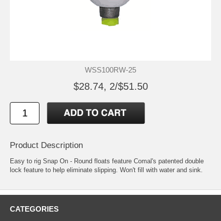
WSS100RW-25
$28.74, 2/$51.50
Product Description
Easy to rig Snap On - Round floats feature Comal's patented double
lock feature to help eliminate slipping. Won't fill with water and sink.
CATEGORIES