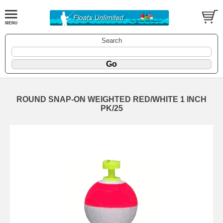
Search
ROUND SNAP-ON WEIGHTED RED/WHITE 1 INCH
PK/25