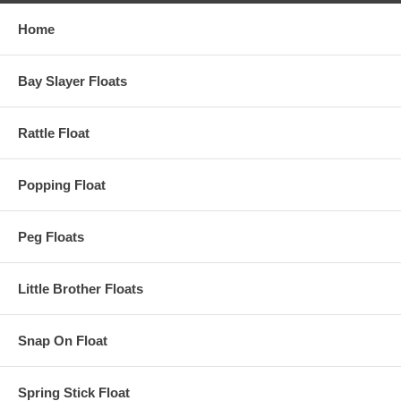
Home
Bay Slayer Floats
Rattle Float
Popping Float
Peg Floats
Little Brother Floats
Snap On Float
Spring Stick Float