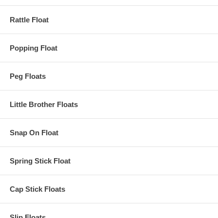
Rattle Float
Popping Float
Peg Floats
Little Brother Floats
Snap On Float
Spring Stick Float
Cap Stick Floats
Slip Floats