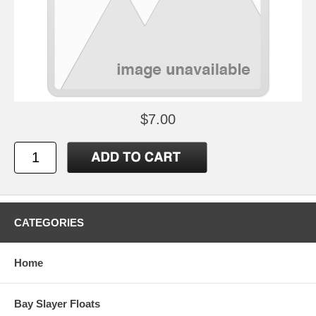
$7.00
CATEGORIES
Home
Bay Slayer Floats