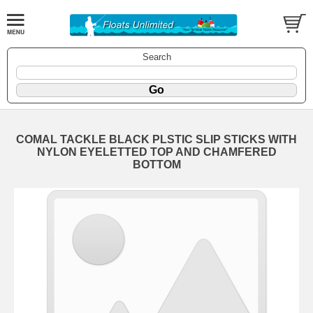
Search
COMAL TACKLE BLACK PLSTIC SLIP STICKS WITH
NYLON EYELETTED TOP AND CHAMFERED
BOTTOM