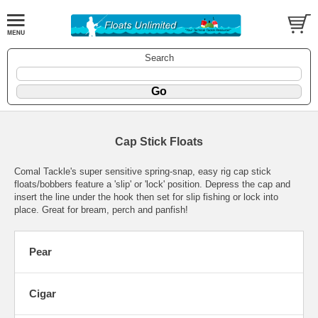
Search
Cap Stick Floats
Comal Tackle's super sensitive spring-snap, easy rig cap stick
floats/bobbers feature a 'slip' or 'lock' position. Depress the cap and
insert the line under the hook then set for slip fishing or lock into
place. Great for bream, perch and panfish!
Pear
Cigar