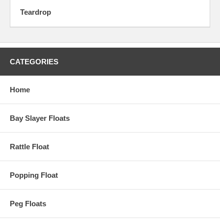
Teardrop
CATEGORIES
Home
Bay Slayer Floats
Rattle Float
Popping Float
Peg Floats