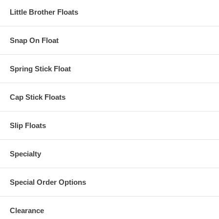
Little Brother Floats
Snap On Float
Spring Stick Float
Cap Stick Floats
Slip Floats
Specialty
Special Order Options
Clearance