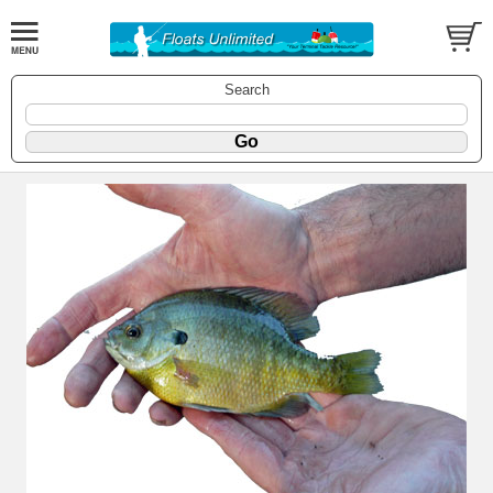
Search