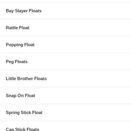
Bay Slayer Floats
Rattle Float
Popping Float
Peg Floats
Little Brother Floats
Snap On Float
Spring Stick Float
Cap Stick Floats