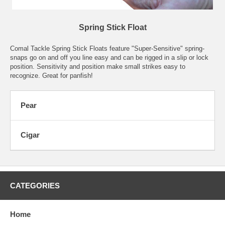
Spring Stick Float
Comal Tackle Spring Stick Floats feature "Super-Sensitive" spring-
snaps go on and off you line easy and can be rigged in a slip or lock
position. Sensitivity and position make small strikes easy to
recognize. Great for panfish!
Pear
Cigar
CATEGORIES
Home