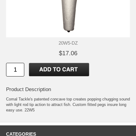
20W5-DZ
$17.06
Product Description
Comal Tackle's patented concave top creates popping chugging sound
with light rod tip action to attract fish. Custom fitted pegs insure long
easy use. 22W5
CATEGORIES