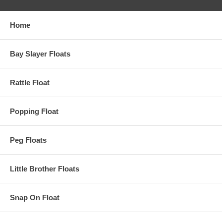
Home
Bay Slayer Floats
Rattle Float
Popping Float
Peg Floats
Little Brother Floats
Snap On Float