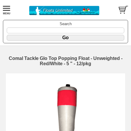
Search
Comal Tackle Glo Top Popping Float - Unweighted -
Red/White - 5 " - 12/pkg