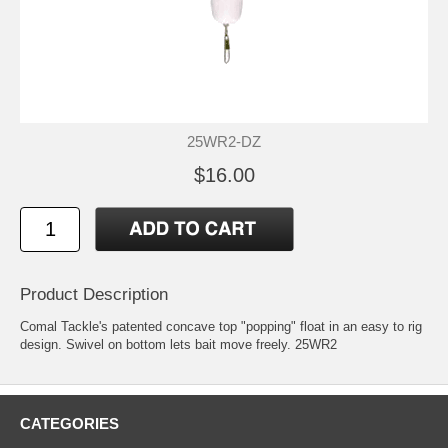
25WR2-DZ
$16.00
Product Description
Comal Tackle's patented concave top "popping" float in an easy to rig
design. Swivel on bottom lets bait move freely. 25WR2
CATEGORIES