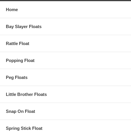
Home
Bay Slayer Floats
Rattle Float
Popping Float
Peg Floats
Little Brother Floats
Snap On Float
Spring Stick Float