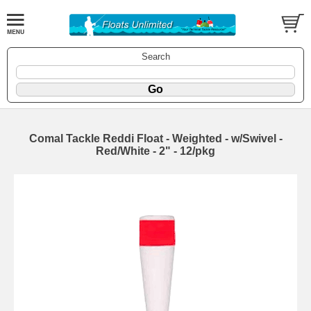
Search
Comal Tackle Reddi Float - Weighted - w/Swivel -
Red/White - 2" - 12/pkg