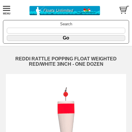
Search
REDDI RATTLE POPPING FLOAT WEIGHTED
RED/WHITE 3INCH - ONE DOZEN