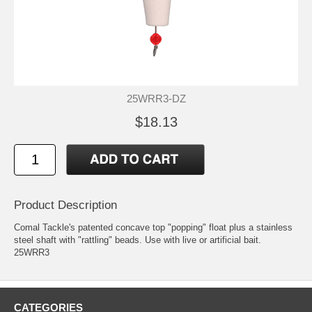
25WRR3-DZ
$18.13
Product Description
Comal Tackle's patented concave top "popping" float plus a stainless
steel shaft with "rattling" beads. Use with live or artificial bait.
25WRR3
CATEGORIES