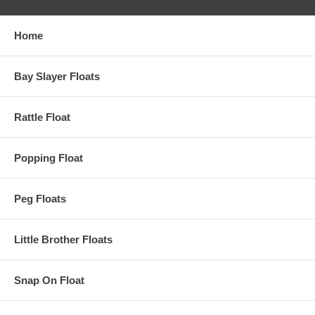
Home
Bay Slayer Floats
Rattle Float
Popping Float
Peg Floats
Little Brother Floats
Snap On Float