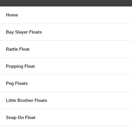
Home
Bay Slayer Floats
Rattle Float
Popping Float
Peg Floats
Little Brother Floats
Snap On Float