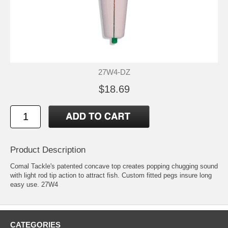
27W4-DZ
$18.69
Product Description
Comal Tackle's patented concave top creates popping chugging sound
with light rod tip action to attract fish. Custom fitted pegs insure long
easy use. 27W4
CATEGORIES