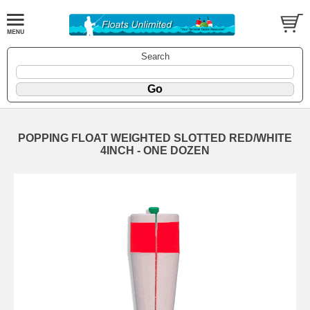
Search
POPPING FLOAT WEIGHTED SLOTTED RED/WHITE
4INCH - ONE DOZEN