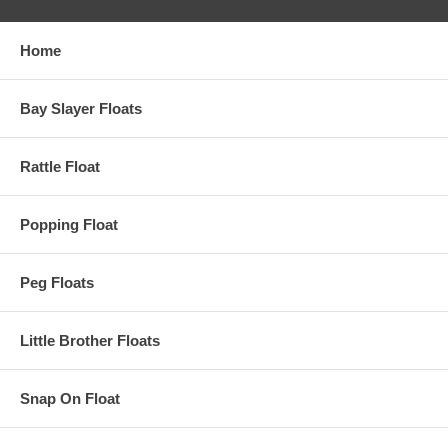
Home
Bay Slayer Floats
Rattle Float
Popping Float
Peg Floats
Little Brother Floats
Snap On Float