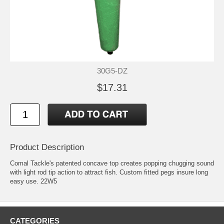
30G5-DZ
$17.31
Product Description
Comal Tackle's patented concave top creates popping chugging sound
with light rod tip action to attract fish. Custom fitted pegs insure long
easy use. 22W5
CATEGORIES