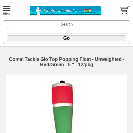
Search
Comal Tackle Glo Top Popping Float - Unweighted -
Red/Green - 5 " - 12/pkg