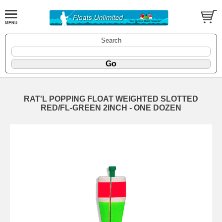
Search
RAT'L POPPING FLOAT WEIGHTED SLOTTED
RED/FL-GREEN 2INCH - ONE DOZEN