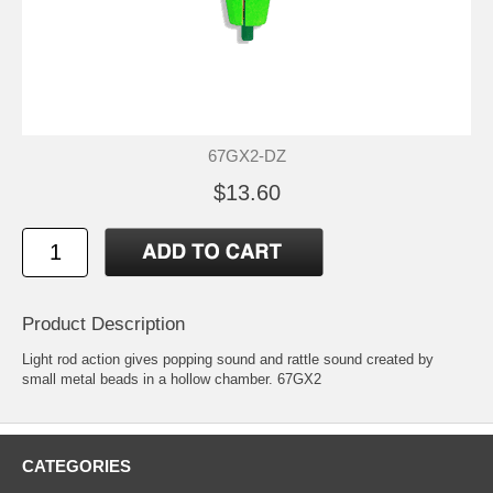
67GX2-DZ
$13.60
Product Description
Light rod action gives popping sound and rattle sound created by
small metal beads in a hollow chamber. 67GX2
CATEGORIES