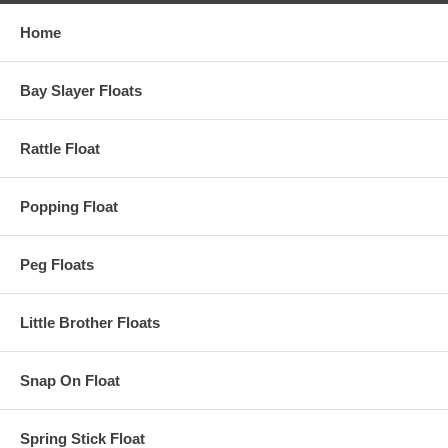
Home
Bay Slayer Floats
Rattle Float
Popping Float
Peg Floats
Little Brother Floats
Snap On Float
Spring Stick Float