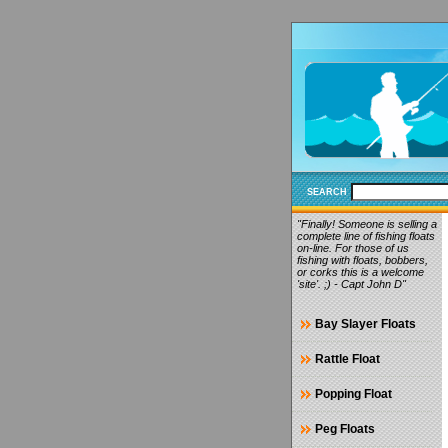
SEARCH
"Finally! Someone is selling a
complete line of fishing floats
on-line. For those of us
fishing with floats, bobbers,
or corks this is a welcome
'site'. ;) - Capt John D"
Bay Slayer Floats
Rattle Float
Popping Float
Peg Floats