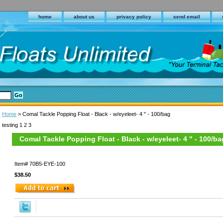
home
about us
privacy policy
send email
Home
> Comal Tackle Popping Float - Black - w/eyeleet- 4 " - 100/bag
testing 1 2 3
Comal Tackle Popping Float - Black - w/eyeleet- 4 " - 100/ba
Item#
70B5-EYE-100
$38.50