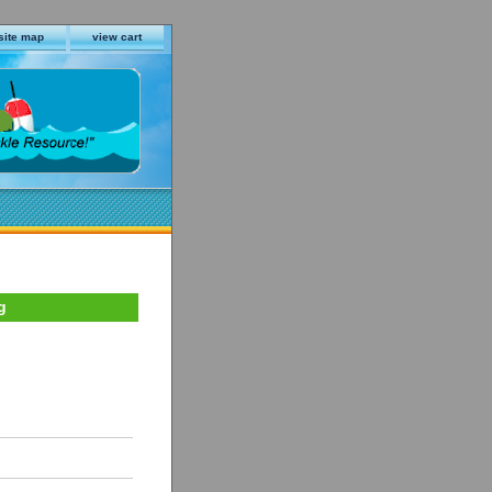
site map
view cart
g