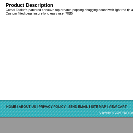
Product Description
Comal Tackle's patented concave top creates popping chugging sound with light rod tip act
Custom fitted pegs insure long easy use. 70B5
HOME
|
ABOUT US
|
PRIVACY POLICY
|
SEND EMAIL
|
SITE MAP
|
VIEW CART
Copyright © 2007 Your sto