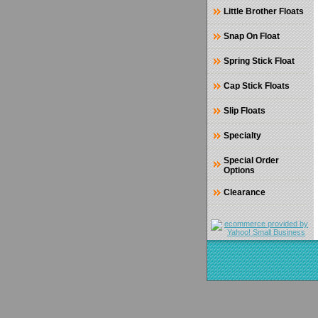
Little Brother Floats
Snap On Float
Spring Stick Float
Cap Stick Floats
Slip Floats
Specialty
Special Order
Options
Clearance