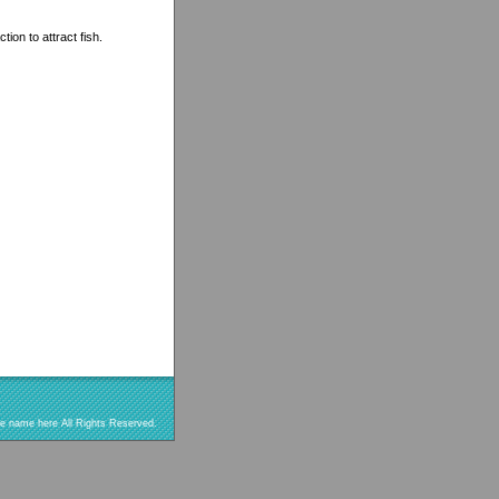
ion to attract fish.
re name here All Rights Reserved.