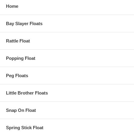
Home
Bay Slayer Floats
Rattle Float
Popping Float
Peg Floats
Little Brother Floats
Snap On Float
Spring Stick Float