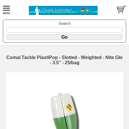
Search
Comal Tackle PlastiPop - Slotted - Weighted - Nite Glo
- 3.5" - 25/bag