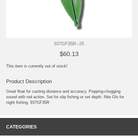
937GF35R--25
$60.13
This item is currently out of stock!
Product Description
Great float for casting distance and accuracy. Popping-chugging
sound with rod action. Set for slip fishing or set depth. Nite Glo for
night fishing. 937GF35R
CATEGORIES