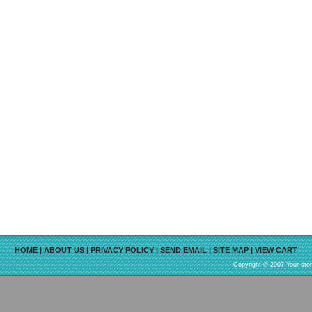
HOME
|
ABOUT US
|
PRIVACY POLICY
|
SEND EMAIL
|
SITE MAP
|
VIEW CART
Copyright © 2007 Your sto