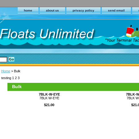
home
about us
privacy policy
send email
Home
> Bulk
testing 1 2 3
Bulk
7BLK-W-EYE
7BLK-W
7BLK W-EYE
7BLK W
$21.00
$21.