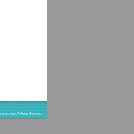
re name here All Rights Reserved.