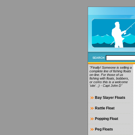
SEARCH
"Finally! Someone is selling a
complete line of fishing floats
on-line. For those of us
fishing with floats, bobbers,
or corks this is a welcome
'site'. ;) - Capt John D"
Bay Slayer Floats
Rattle Float
Popping Float
Peg Floats