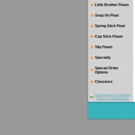
Little Brother Floats
Snap On Float
Spring Stick Float
Cap Stick Floats
Slip Floats
Specialty
Special Order
Options
Clearance