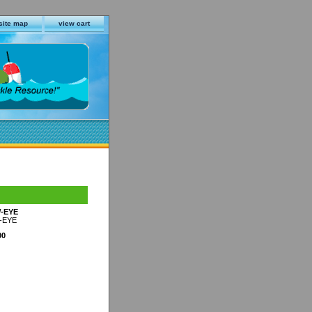
site map
view cart
-EYE
-EYE
00