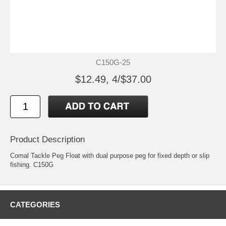
C150G-25
$12.49, 4/$37.00
Product Description
Comal Tackle Peg Float with dual purpose peg for fixed depth or slip
fishing. C150G
CATEGORIES