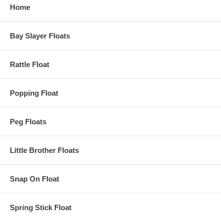
Home
Bay Slayer Floats
Rattle Float
Popping Float
Peg Floats
Little Brother Floats
Snap On Float
Spring Stick Float