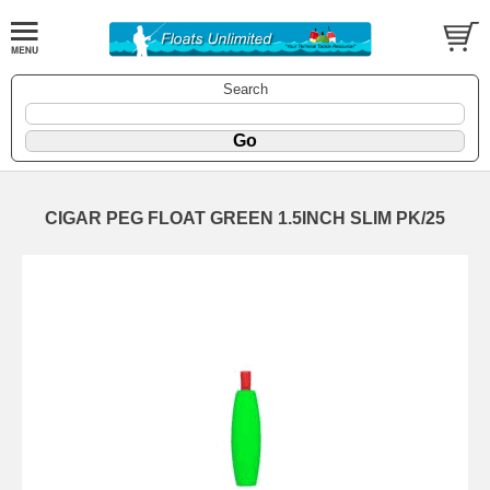
Search
CIGAR PEG FLOAT GREEN 1.5INCH SLIM PK/25