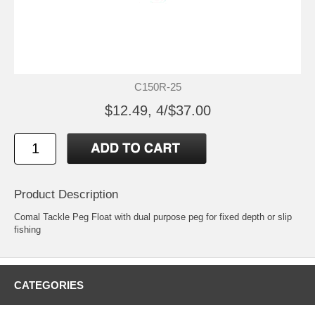
C150R-25
$12.49, 4/$37.00
Product Description
Comal Tackle Peg Float with dual purpose peg for fixed depth or slip
fishing
CATEGORIES