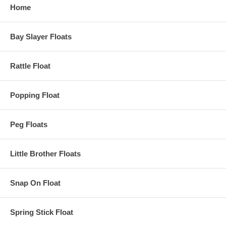
Home
Bay Slayer Floats
Rattle Float
Popping Float
Peg Floats
Little Brother Floats
Snap On Float
Spring Stick Float