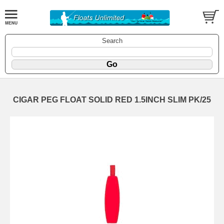
Search
CIGAR PEG FLOAT SOLID RED 1.5INCH SLIM PK/25