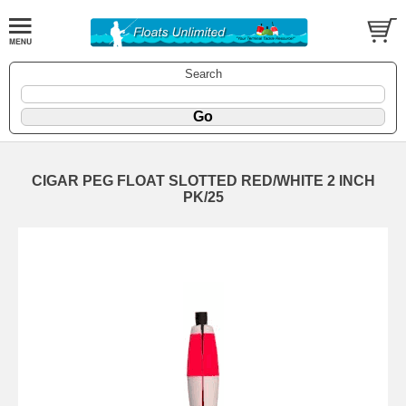
Search
CIGAR PEG FLOAT SLOTTED RED/WHITE 2 INCH
PK/25