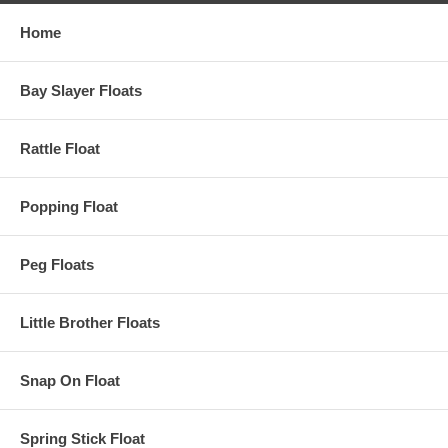
Home
Bay Slayer Floats
Rattle Float
Popping Float
Peg Floats
Little Brother Floats
Snap On Float
Spring Stick Float