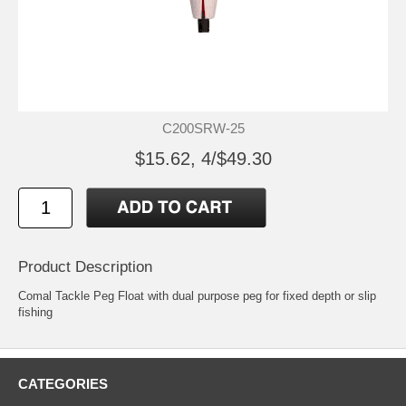
C200SRW-25
$15.62, 4/$49.30
Product Description
Comal Tackle Peg Float with dual purpose peg for fixed depth or slip
fishing
CATEGORIES