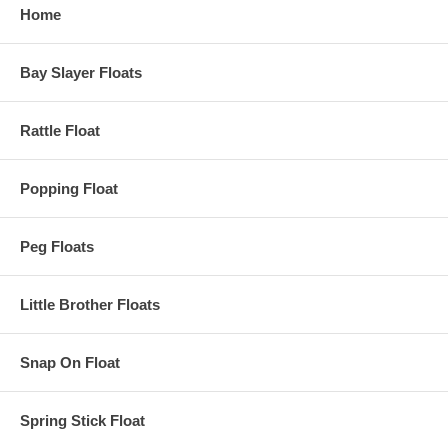
Home
Bay Slayer Floats
Rattle Float
Popping Float
Peg Floats
Little Brother Floats
Snap On Float
Spring Stick Float