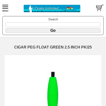
Search
CIGAR PEG FLOAT GREEN 2.5 INCH PK/25