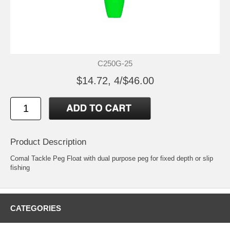
C250G-25
$14.72, 4/$46.00
Product Description
Comal Tackle Peg Float with dual purpose peg for fixed depth or slip
fishing
CATEGORIES