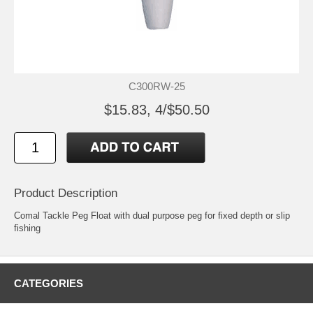
C300RW-25
$15.83, 4/$50.50
Product Description
Comal Tackle Peg Float with dual purpose peg for fixed depth or slip
fishing
CATEGORIES