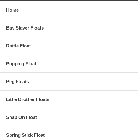
Home
Bay Slayer Floats
Rattle Float
Popping Float
Peg Floats
Little Brother Floats
Snap On Float
Spring Stick Float