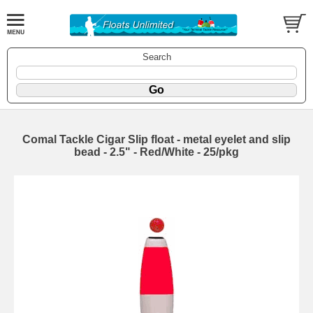
Search
Comal Tackle Cigar Slip float - metal eyelet and slip
bead - 2.5" - Red/White - 25/pkg