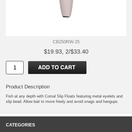
CB250RW-25
$19.93, 2/$33.40
Product Description
Fish at any depth with Comal Slip Floats featuring metal eyelets and
slip bead. Allow bait to move freely and avoid snags and hangups.
CATEGORIES