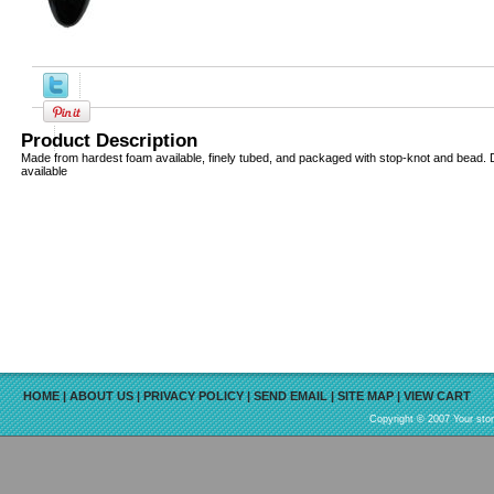
Product Description
Made from hardest foam available, finely tubed, and packaged with stop-knot and bead. Di
available
HOME
|
ABOUT US
|
PRIVACY POLICY
|
SEND EMAIL
|
SITE MAP
|
VIEW CART
Copyright © 2007 Your sto