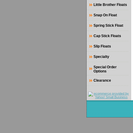
Little Brother Floats
Snap On Float
Spring Stick Float
Cap Stick Floats
Slip Floats
Specialty
Special Order
Options
Clearance