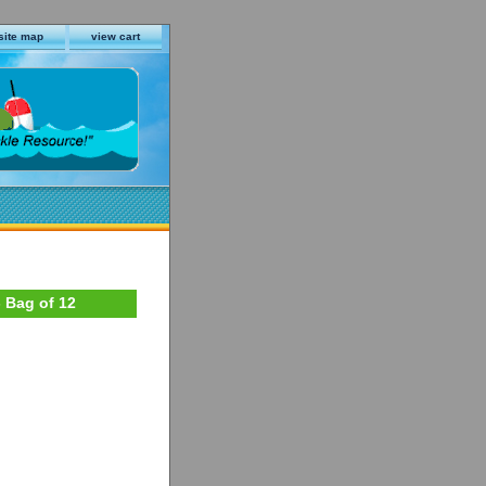
site map
view cart
- Bag of 12