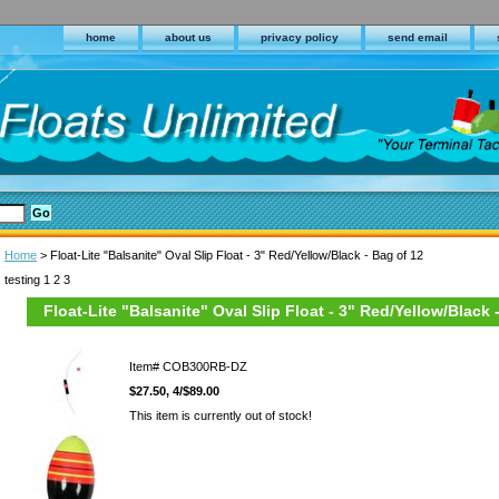
home
about us
privacy policy
send email
Home
> Float-Lite "Balsanite" Oval Slip Float - 3" Red/Yellow/Black - Bag of 12
testing 1 2 3
Float-Lite "Balsanite" Oval Slip Float - 3" Red/Yellow/Black 
Item#
COB300RB-DZ
$27.50, 4/$89.00
This item is currently out of stock!