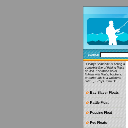
SEARCH
"Finally! Someone is selling a
complete line of fishing floats
on-line. For those of us
fishing with floats, bobbers,
or corks this is a welcome
'site'. ;) - Capt John D"
Bay Slayer Floats
Rattle Float
Popping Float
Peg Floats