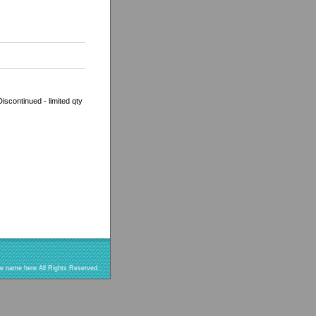
scontinued - limited qty
re name here All Rights Reserved.