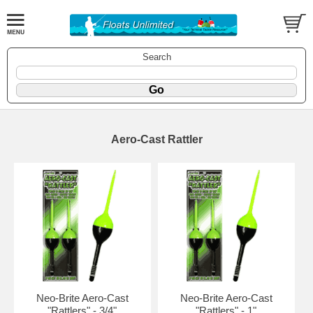
Search
Aero-Cast Rattler
Neo-Brite Aero-Cast
Neo-Brite Aero-Cast
"Rattlers" - 3/4"
"Rattlers" - 1"