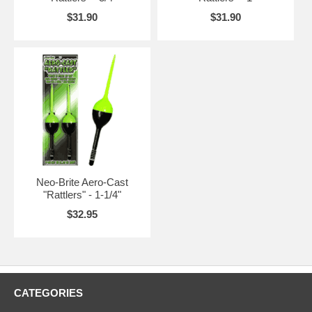
$31.90
$31.90
Neo-Brite Aero-Cast
"Rattlers" - 1-1/4"
$32.95
CATEGORIES