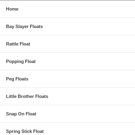
Home
Bay Slayer Floats
Rattle Float
Popping Float
Peg Floats
Little Brother Floats
Snap On Float
Spring Stick Float