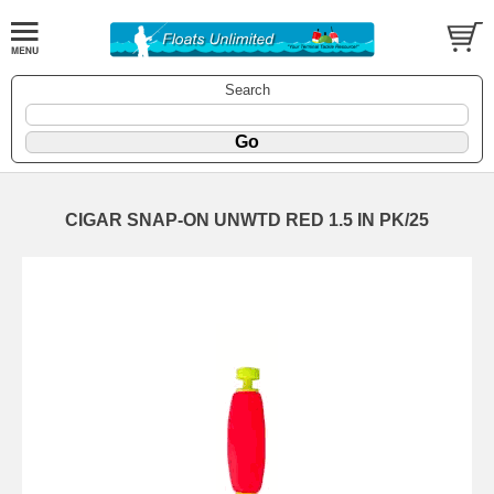
Search
CIGAR SNAP-ON UNWTD RED 1.5 IN PK/25