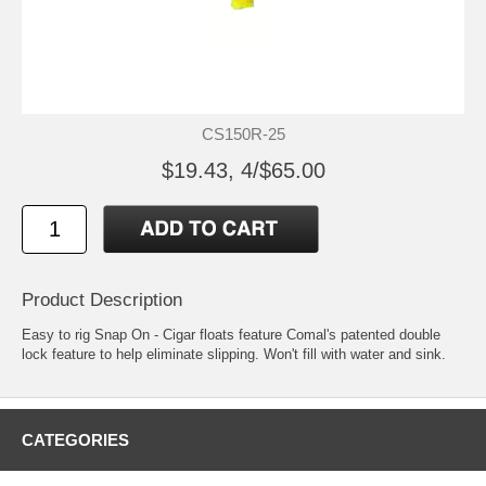
CS150R-25
$19.43, 4/$65.00
Product Description
Easy to rig Snap On - Cigar floats feature Comal's patented double
lock feature to help eliminate slipping. Won't fill with water and sink.
CATEGORIES