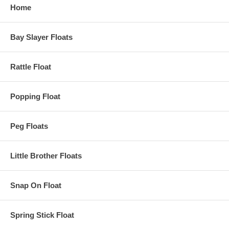
Home
Bay Slayer Floats
Rattle Float
Popping Float
Peg Floats
Little Brother Floats
Snap On Float
Spring Stick Float