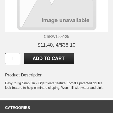
CSRW150Y-25
$11.40, 4/$38.10
Product Description
Easy to rig Snap On - Cigar floats feature Comal's patented double
lock feature to help eliminate slipping. Won't fill with water and sink.
CATEGORIES