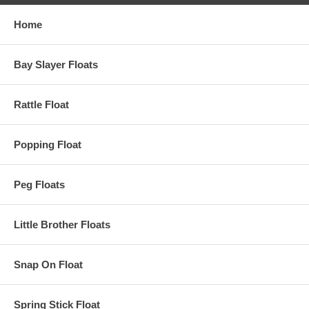
Home
Bay Slayer Floats
Rattle Float
Popping Float
Peg Floats
Little Brother Floats
Snap On Float
Spring Stick Float