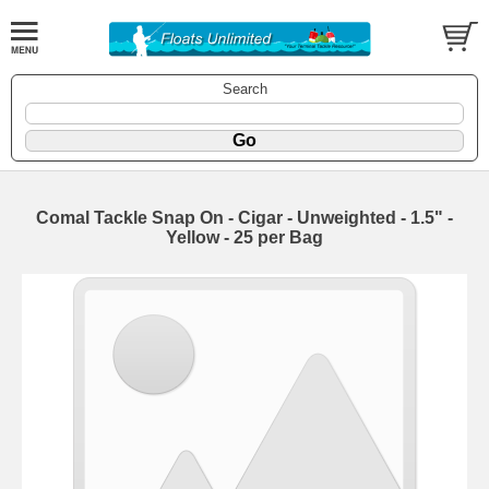
Search
Comal Tackle Snap On - Cigar - Unweighted - 1.5" -
Yellow - 25 per Bag