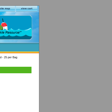
site map
view cart
ed - 25 per Bag