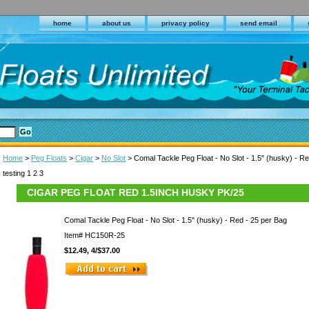
home
about us
privacy policy
send email
Home
>
Peg Floats
>
Cigar
>
No Slot
> Comal Tackle Peg Float - No Slot - 1.5" (husky) - R
testing 1 2 3
CIGAR PEG FLOAT RED 1.5INCH HUSKY PK/25
Comal Tackle Peg Float - No Slot - 1.5" (husky) - Red - 25 per Bag
Item#
HC150R-25
$12.49, 4/$37.00