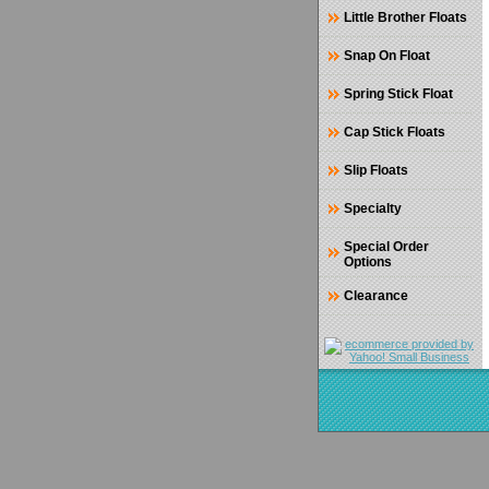
Little Brother Floats
Snap On Float
Spring Stick Float
Cap Stick Floats
Slip Floats
Specialty
Special Order
Options
Clearance