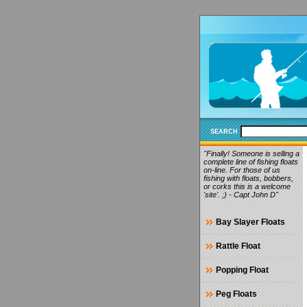
SEARCH
"Finally! Someone is selling a
complete line of fishing floats
on-line. For those of us
fishing with floats, bobbers,
or corks this is a welcome
'site'. ;) - Capt John D"
Bay Slayer Floats
Rattle Float
Popping Float
Peg Floats