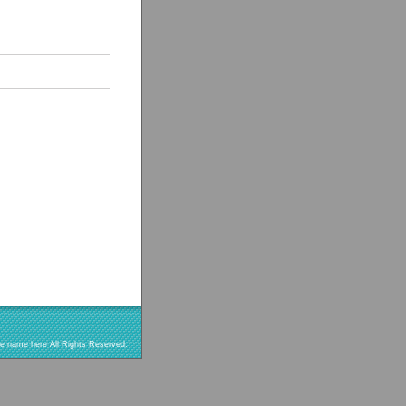
re name here All Rights Reserved.