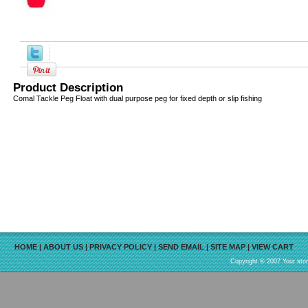
Product Description
Comal Tackle Peg Float with dual purpose peg for fixed depth or slip fishing
HOME
|
ABOUT US
|
PRIVACY POLICY
|
SEND EMAIL
|
SITE MAP
|
VIEW CART
Copyright © 2007 Your sto