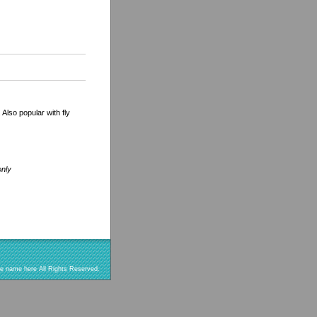
 Also popular with fly
only
re name here All Rights Reserved.