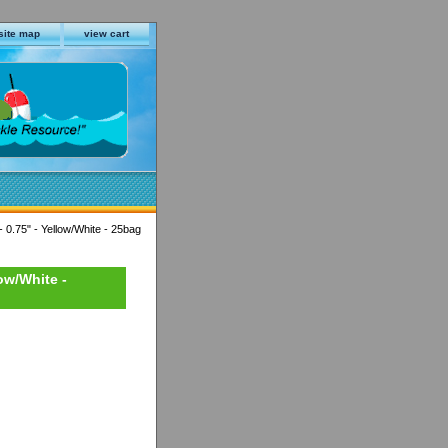
site map
view cart
- 0.75" - Yellow/White - 25bag
low/White -