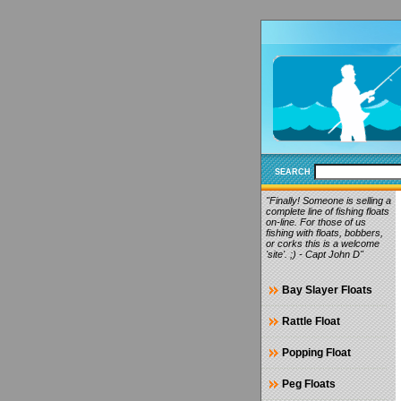
SEARCH
"Finally! Someone is selling a
complete line of fishing floats
on-line. For those of us
fishing with floats, bobbers,
or corks this is a welcome
'site'. ;) - Capt John D"
Bay Slayer Floats
Rattle Float
Popping Float
Peg Floats