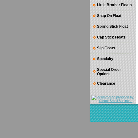
Little Brother Floats
Snap On Float
Spring Stick Float
Cap Stick Floats
Slip Floats
Specialty
Special Order
Options
Clearance