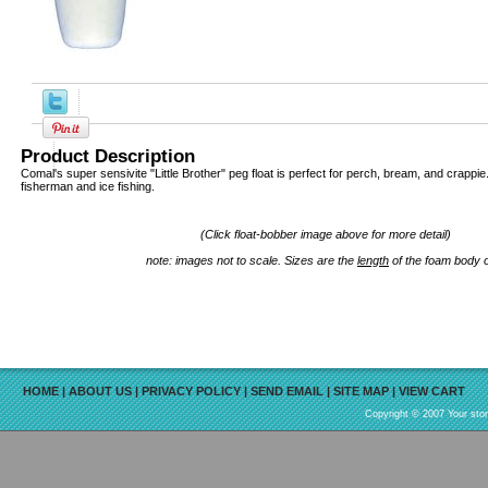
Product Description
Comal's super sensivite "Little Brother" peg float is perfect for perch, bream, and crappie.
fisherman and ice fishing.
(Click float-bobber image above for more detail)
note: images not to scale. Sizes are the
length
of the foam body 
HOME
|
ABOUT US
|
PRIVACY POLICY
|
SEND EMAIL
|
SITE MAP
|
VIEW CART
Copyright © 2007 Your sto