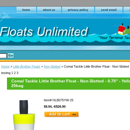
home
about us
privacy policy
send email
Home
>
Little Brother Floats
>
Non-Slotted
> Comal Tackle Little Brother Float - Non-Slotted 
testing 1 2 3
Comal Tackle Little Brother Float - Non-Slotted - 0.75" - Yel
25bag
Item#
HLB075YW-25
$9.94, 4/$26.90