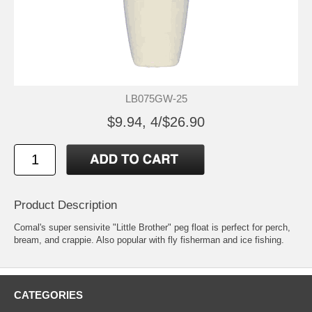
LB075GW-25
$9.94, 4/$26.90
Product Description
Comal's super sensivite "Little Brother" peg float is perfect for perch,
bream, and crappie. Also popular with fly fisherman and ice fishing.
CATEGORIES