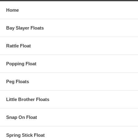
Home
Bay Slayer Floats
Rattle Float
Popping Float
Peg Floats
Little Brother Floats
Snap On Float
Spring Stick Float