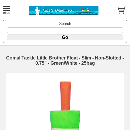
Search
Comal Tackle Little Brother Float - Slim - Non-Slotted -
0.75" - Green/White - 25bag