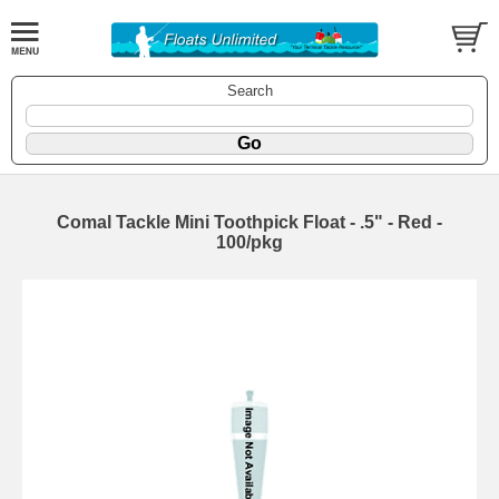
Search
Comal Tackle Mini Toothpick Float - .5" - Red -
100/pkg