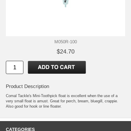
M050R-100
$24.70
Product Description
Comal Tackle's Mini-Toothpick float is excellent when the use of a
very small float is amust. Great for perch, bream, bluegill, crappie.
Also good for hook or line floater.
CATEGORIES