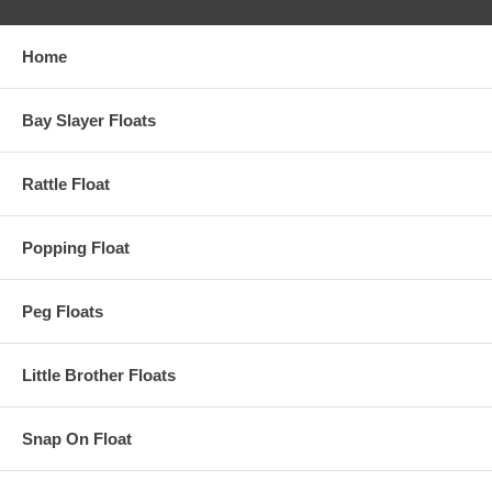
Home
Bay Slayer Floats
Rattle Float
Popping Float
Peg Floats
Little Brother Floats
Snap On Float