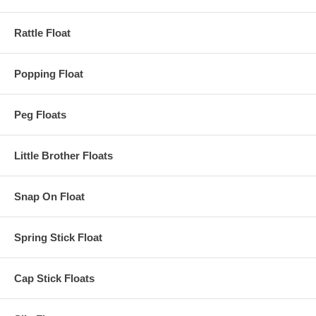
Rattle Float
Popping Float
Peg Floats
Little Brother Floats
Snap On Float
Spring Stick Float
Cap Stick Floats