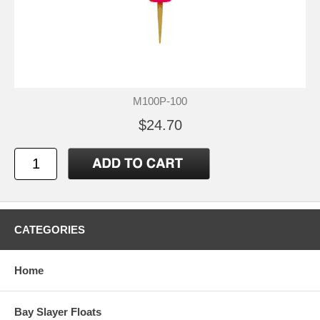
M100P-100
$24.70
CATEGORIES
Home
Bay Slayer Floats