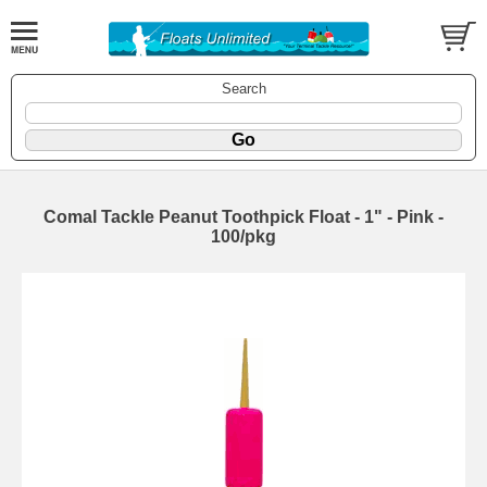
Search
Comal Tackle Peanut Toothpick Float - 1" - Pink -
100/pkg