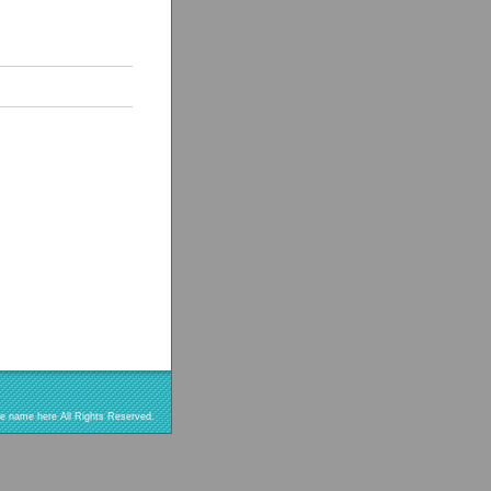
re name here All Rights Reserved.