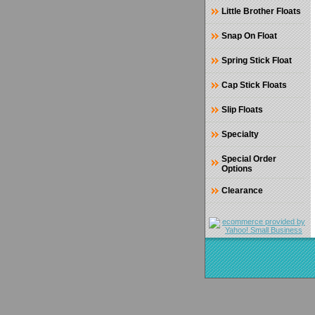
Little Brother Floats
Snap On Float
Spring Stick Float
Cap Stick Floats
Slip Floats
Specialty
Special Order
Options
Clearance