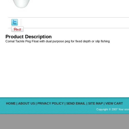
Product Description
Comal Tackle Peg Float with dual purpose peg for fixed depth or slip fishing
HOME
|
ABOUT US
|
PRIVACY POLICY
|
SEND EMAIL
|
SITE MAP
|
VIEW CART
Copyright © 2007 Your sto