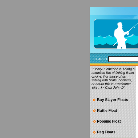
SEARCH
"Finally! Someone is selling a
complete line of fishing floats
on-line. For those of us
fishing with floats, bobbers,
or corks this is a welcome
'site'. ;) - Capt John D"
Bay Slayer Floats
Rattle Float
Popping Float
Peg Floats