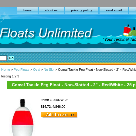
home
about us
privacy policy
send email
Home
>
Peg Floats
>
Oval
>
No Slot
> Comal Tackle Peg Float - Non-Slotted - 2" - Red/Whit
testing 1 2 3
Comal Tackle Peg Float - Non-Slotted - 2" - Red/White - 25 
Item#
O200RW-25
$14.72, 4/$46.00