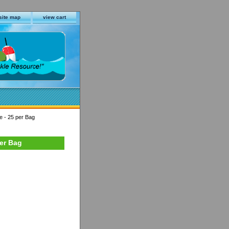
site map
view cart
e - 25 per Bag
per Bag