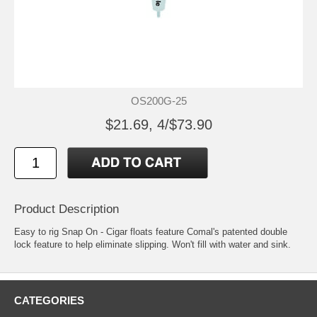
OS200G-25
$21.69, 4/$73.90
Product Description
Easy to rig Snap On - Cigar floats feature Comal's patented double
lock feature to help eliminate slipping. Won't fill with water and sink.
CATEGORIES