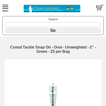
Search
Comal Tackle Snap On - Oval - Unweighted - 2" -
Green - 25 per Bag