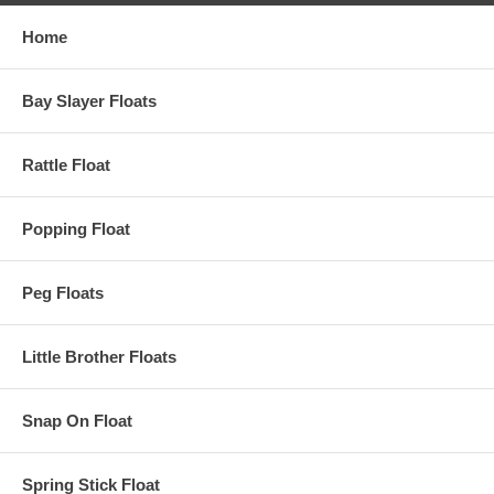
Home
Bay Slayer Floats
Rattle Float
Popping Float
Peg Floats
Little Brother Floats
Snap On Float
Spring Stick Float